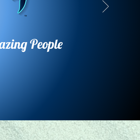
azing People