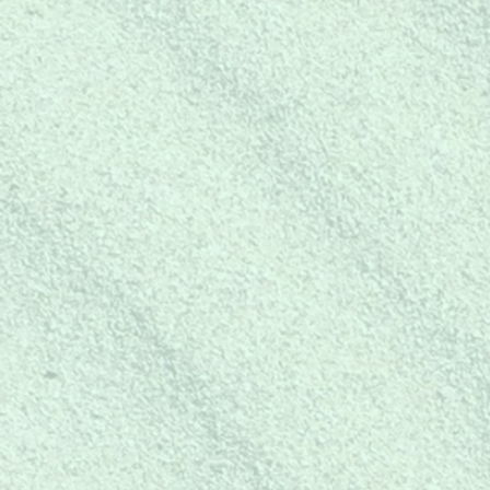
SHOP
FOR YOURSEL
Shop mer-mazing coastal bea
merchandise for yourself or gre
gift giving!