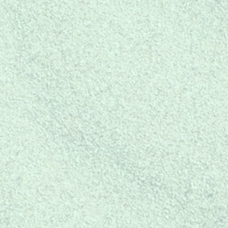
Buy Today