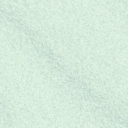
BUY
F
FOR YOUR
BUSINESS
ch
at
Buy mer-mazing products to
resale in your retail business!