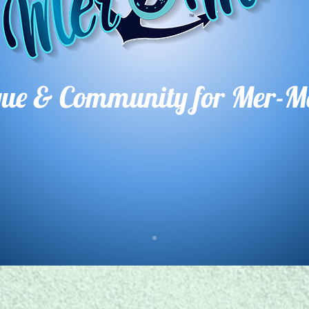
que & Comm
unity for Mer-M