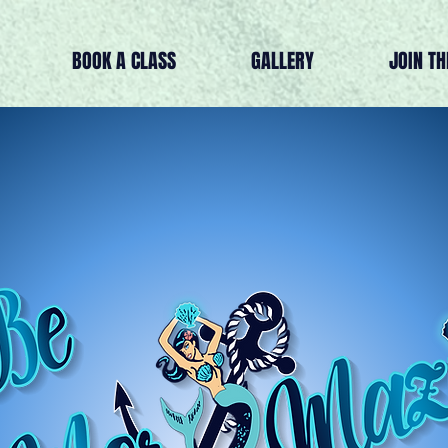
BOOK A CLASS
GALLERY
JOIN T