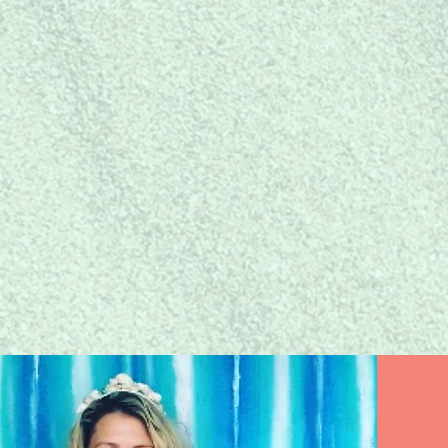
JOIN
THE COMMUNI
Join and network with
like-minded and mer-mazing
women business owners!
Learn More