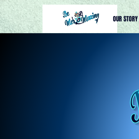
OUR STORY