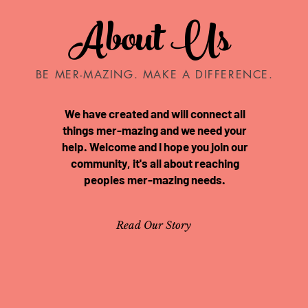
About Us
BE MER-MAZING. MAKE A DIFFERENCE.
We have created and will connect all
things mer-mazing and we need your
help. Welcome and I hope you join our
community, it's all about reaching
peoples mer-mazing needs.
Read Our Story