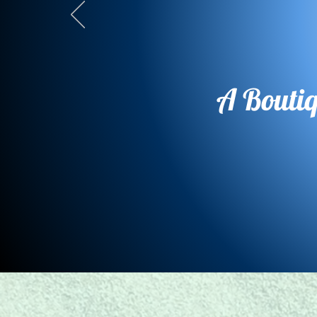
A Bouti