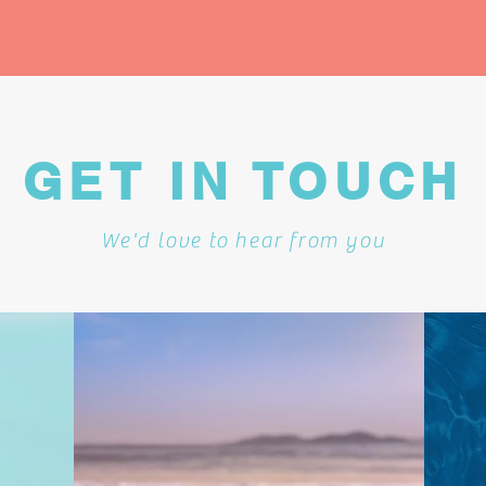
GET IN TOUCH
We'd love to hear from you