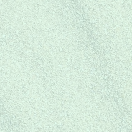
Shop Now