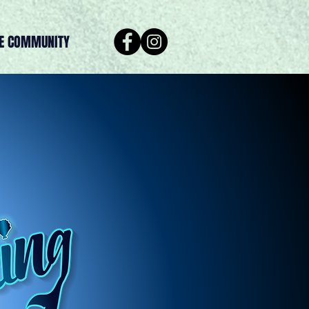
HE COMMUNITY